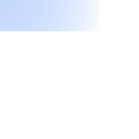
Don't miss any
exclusive sales or
New products!
I accept terms & conditions
Submit