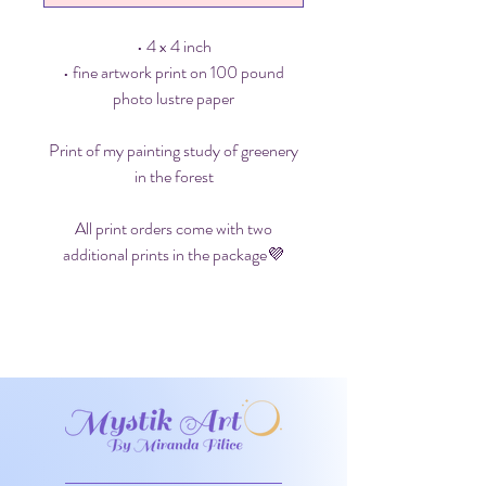
• 4 x 4 inch
• fine artwork print on 100 pound
photo lustre paper
Print of my painting study of greenery
in the forest
All print orders come with two
additional prints in the package💜