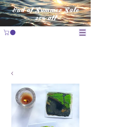
End of Summer Sale
25% off