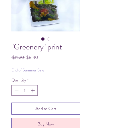
"Greenery" print
Regular
Sale
 $11.20 
$8.40
Price
Price
End of Summer Sale
Quantity
*
Add to Cart
Buy Now