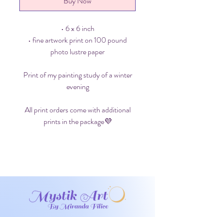
Buy Now
• 6 x 6 inch
• fine artwork print on 100 pound
photo lustre paper
Print of my painting study of a winter
evening
All print orders come with additional
prints in the package💜