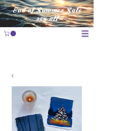
End of Summer Sale
25% off