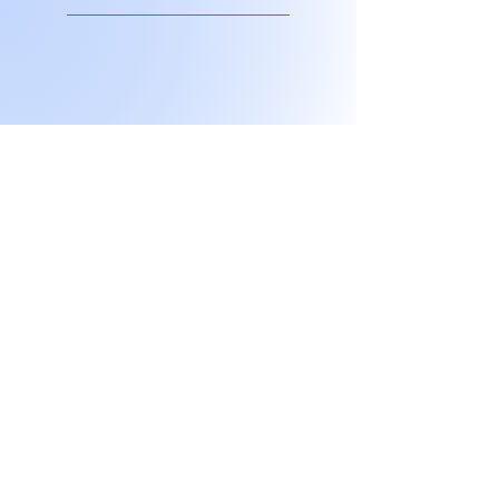
Don't miss any
exclusive sales or
New products!
I accept terms & conditions
Submit