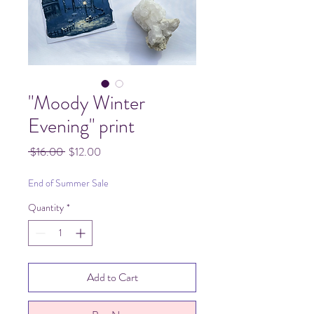
"Moody Winter
Evening" print
Regular
Sale
 $16.00 
$12.00
Price
Price
End of Summer Sale
Quantity
*
Add to Cart