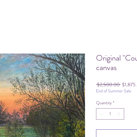
Original "Co
canvas
Regular
 $2,500.00 
$1,875
End of Summer Sale
Price
Quantity
*