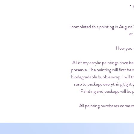
- 
I completed this painting in Augus
at
How you wi
All of my acrylic paintings have be
preserve. The painting will first be
biodegradable bubble wrap. I will 
sure to package everything tight
Painting and package will be 
All painting purchases come wi