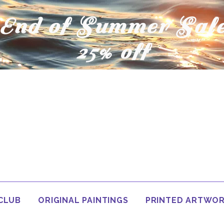
End of Summer Sal
25% off
 CLUB
ORIGINAL PAINTINGS
PRINTED ARTWO