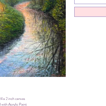
24 x 2 inch canvas
 with Acrylic Paint