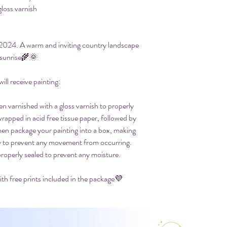
gloss varnish
t 2024. A warm and inviting country landscape
 sunrise🌾🌞
ll receive painting:
en varnished with a gloss varnish to properly
 wrapped in acid free tissue paper, followed by
then package your painting into a box, making
ly to prevent any movement from occurring.
properly sealed to prevent any moisture.
th free prints included in the package💜