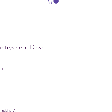
untryside at Dawn"
Sale
.00
Price
Add to Cart