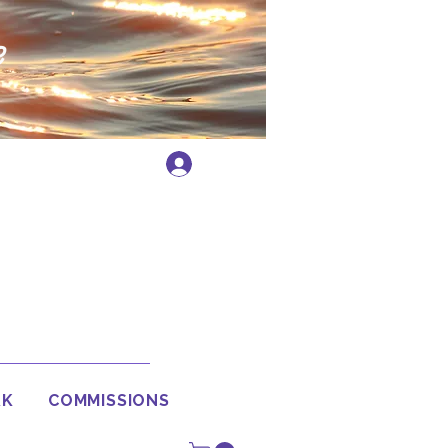
e
Log In
RK
COMMISSIONS