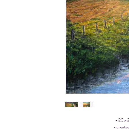
- 20 x 
- created