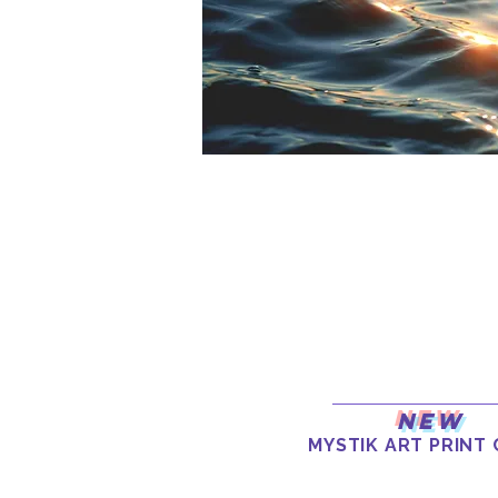
New
MYSTIK ART PRINT