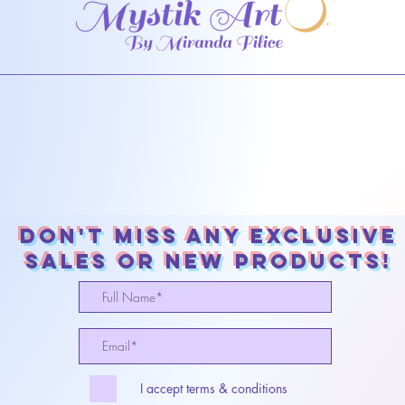
Don't miss any exclusive
sales or New products!
I accept terms & conditions