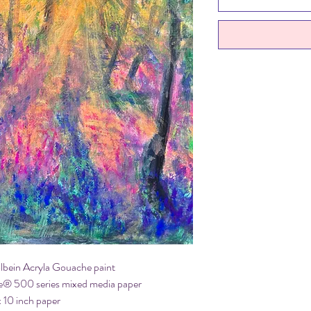
olbein Acryla Gouache paint
e® 500 series mixed media paper
x 10 inch paper