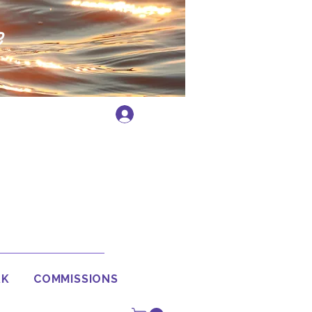
e
Log In
RK
COMMISSIONS