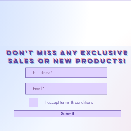
Don't miss any exclusive
sales or New products!
I accept terms & conditions
Submit