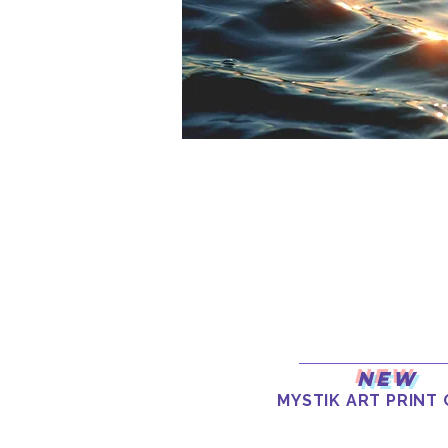
New
MYSTIK ART PRINT