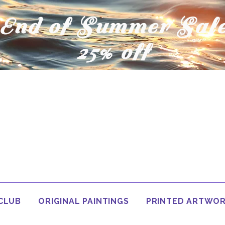
End of Summer Sal
25% off
 CLUB
ORIGINAL PAINTINGS
PRINTED ARTWO