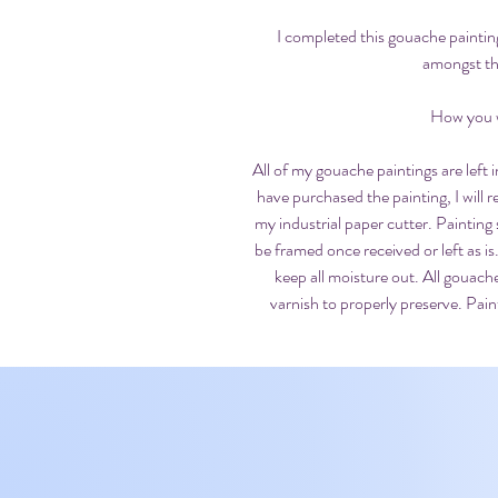
I completed this gouache paintin
amongst th
How you wi
All of my gouache paintings are left
have purchased the painting, I will
my industrial paper cutter. Painting 
be framed once received or left as is.
keep all moisture out. All gouach
varnish to properly preserve. Paint