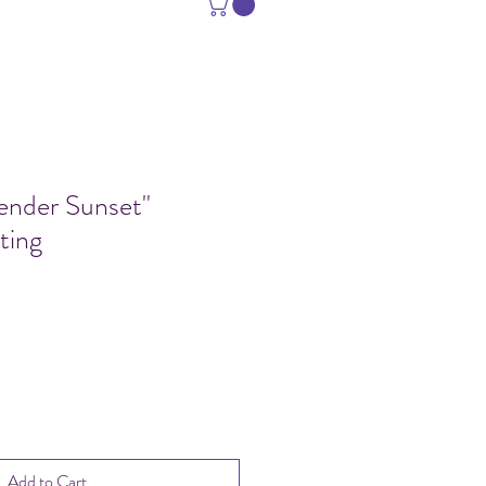
vender Sunset"
ting
Sale
Price
Add to Cart