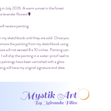
g in July 2026. A warm sunset in the forest
e lavender flowers🪻
ll receive painting:
 in my sketchbook until they are sold. Once you
 remove the painting from my sketchbook using
size will not exceed 8 x 10 inches. Painting can
 I will ship the painting in a water-proof seal to
e paintings have been varnished with a gloss
ing will have my original signature and date.