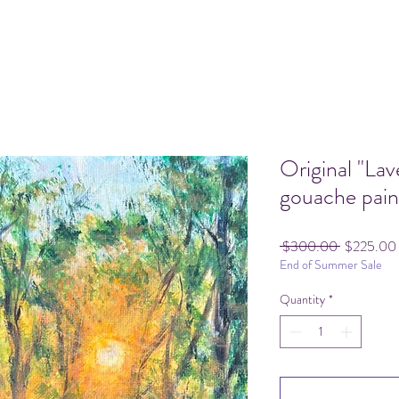
Original "La
gouache pain
Regular
 $300.00 
$225.00
End of Summer Sale
Price
Quantity
*