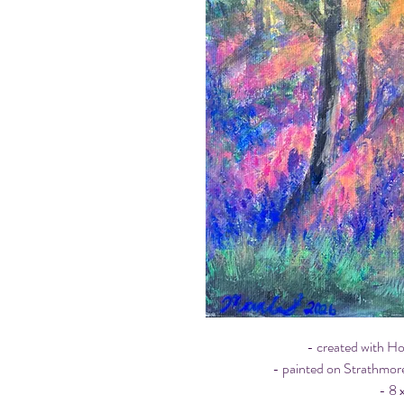
- created with H
- painted on Strathmor
- 8 