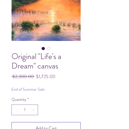
Original "Life's a
Dream" canvas
Regular
Sale
 $2,300.00 
$1,725.00
Price
Price
End of Summer Sale
Quantity
*
Add to Cart