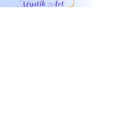
Don't miss any
exclusive sales or
New products!
I accept terms & conditions
Submit