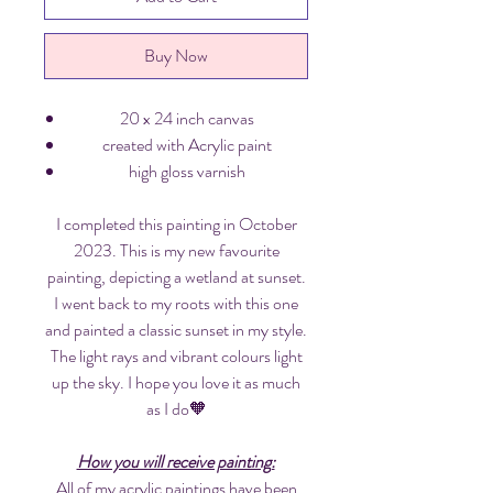
Buy Now
20 x 24 inch canvas
created with Acrylic paint
high gloss varnish
I completed this painting in October
2023. This is my new favourite
painting, depicting a wetland at sunset.
I went back to my roots with this one
and painted a classic sunset in my style.
The light rays and vibrant colours light
up the sky. I hope you love it as much
as I do🧡
How you will receive painting:
All of my acrylic paintings have been