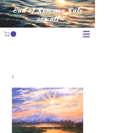
End of Summer Sale
25% off