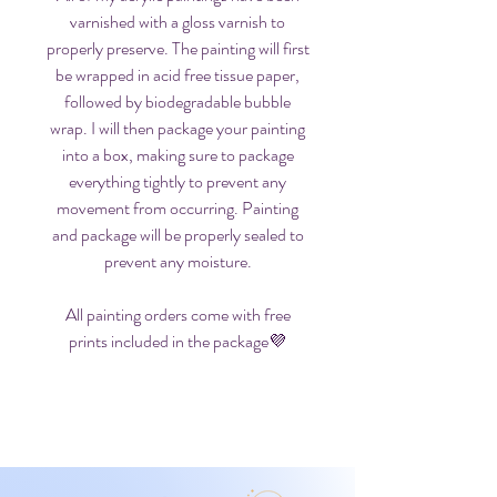
varnished with a gloss varnish to
properly preserve. The painting will first
be wrapped in acid free tissue paper,
followed by biodegradable bubble
wrap. I will then package your painting
into a box, making sure to package
everything tightly to prevent any
movement from occurring. Painting
and package will be properly sealed to
prevent any moisture.
All painting orders come with free
prints included in the package💜