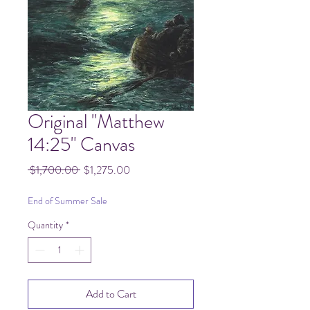
Original "Matthew
14:25" Canvas
Regular
Sale
 $1,700.00 
$1,275.00
Price
Price
End of Summer Sale
Quantity
*
Add to Cart