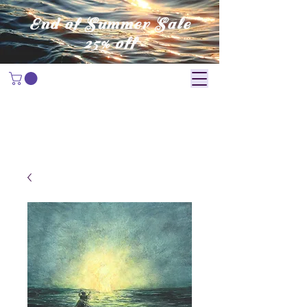
End of Summer Sale
25% off