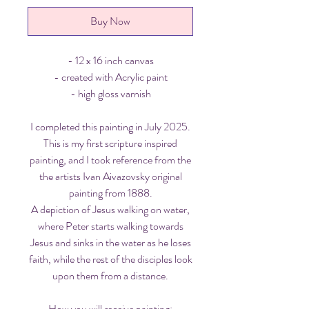
Buy Now
- 12 x 16 inch canvas
- created with Acrylic paint
- high gloss varnish
I completed this painting in July 2025.
This is my first scripture inspired
painting, and I took reference from the
the artists Ivan Aivazovsky original
painting from 1888.
A depiction of Jesus walking on water,
where Peter starts walking towards
Jesus and sinks in the water as he loses
faith, while the rest of the disciples look
upon them from a distance.
How you will receive painting: