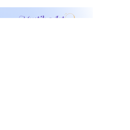
Don't miss any
exclusive sales or
New products!