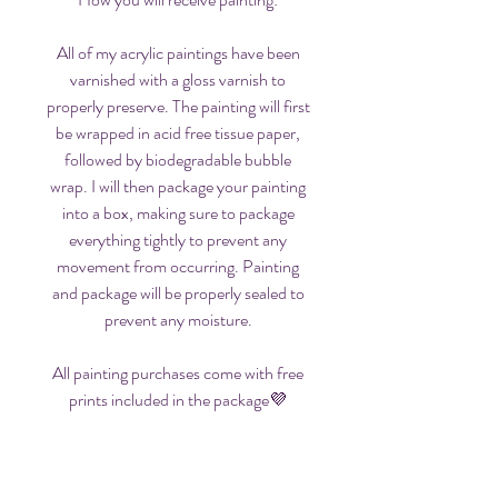
All of my acrylic paintings have been
varnished with a gloss varnish to
properly preserve. The painting will first
be wrapped in acid free tissue paper,
followed by biodegradable bubble
wrap. I will then package your painting
into a box, making sure to package
everything tightly to prevent any
movement from occurring. Painting
and package will be properly sealed to
prevent any moisture.
All painting purchases come with free
prints included in the package💜