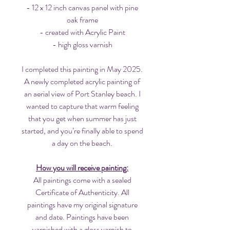
- 12 x 12 inch canvas panel with pine
oak frame
- created with Acrylic Paint
- high gloss varnish
I completed this painting in May 2025.
A newly completed acrylic painting of
an aerial view of Port Stanley beach. I
wanted to capture that warm feeling
that you get when summer has just
started, and you’re finally able to spend
a day on the beach.
How you will receive painting:
All paintings come with a sealed
Certificate of Authenticity. All
paintings have my original signature
and date. Paintings have been
varnished with a gloss varnish to