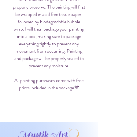
properly preserve. The painting will first
be wrapped in acid free tissue paper,
followed by biodegradable bubble
wrap. I will then package your painting
into a box, making sure to package
everything tightly to prevent any
movement from occurring. Painting
and package will be properly sealed to
prevent any moisture.
All painting purchases come with free
prints included in the package💜