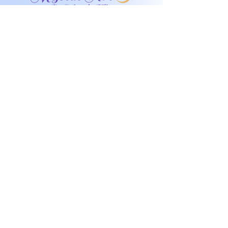
Don't miss any
exclusive sales or
New products!
I accept terms & conditions
Submit