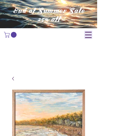
End of Summer Sale
25% off