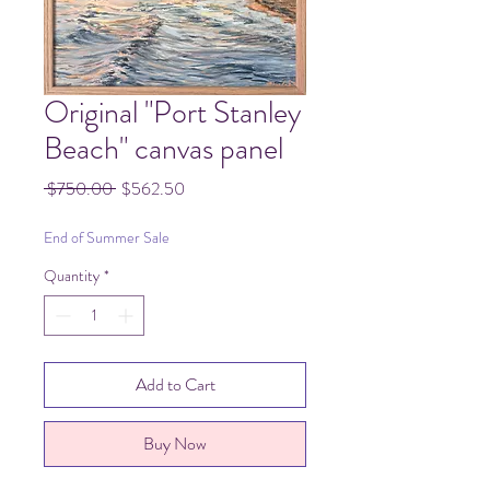
Original "Port Stanley
Beach" canvas panel
Regular
Sale
 $750.00 
$562.50
Price
Price
End of Summer Sale
Quantity
*
Add to Cart
Buy Now