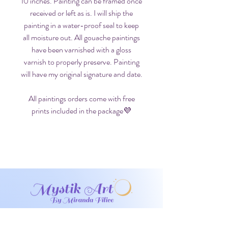
10 inches. Painting can be framed once
received or left as is. I will ship the
painting in a water-proof seal to keep
all moisture out. All gouache paintings
have been varnished with a gloss
varnish to properly preserve. Painting
will have my original signature and date.
All paintings orders come with free
prints included in the package💜