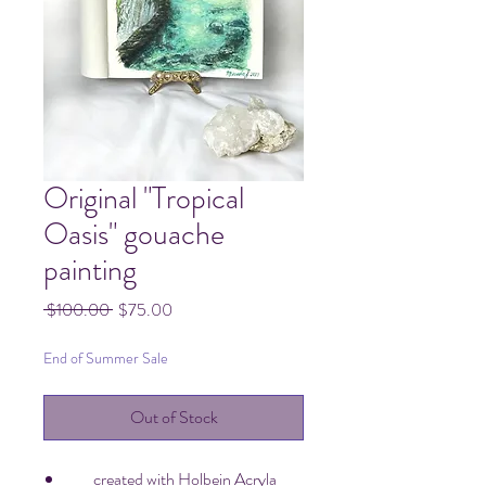
Original "Tropical
Oasis" gouache
painting
Regular
Sale
 $100.00 
$75.00
Price
Price
End of Summer Sale
Out of Stock
created with Holbein Acryla