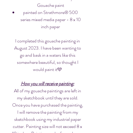
Gouache paint
painted on Strathmore® 500
series mixed media paper - 8 x 10
inch paper
I completed this gouache painting in
August 2023. I have been wanting to
go and bask in a waters like this
somewhere beautiful, so thought I
would paint it🩵
How you will receive painting:
All of my gouache paintings are left in
my sketchbook until they are sold.
Once you have purchased the painting,
I will remove the painting from my
sketchbook using my industrial paper
cutter. Painting size will not exceed 8 x