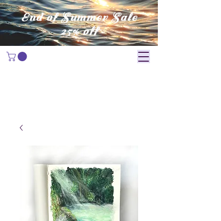
End of Summer Sale
25% off