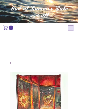
End of Summer Sale
25% off