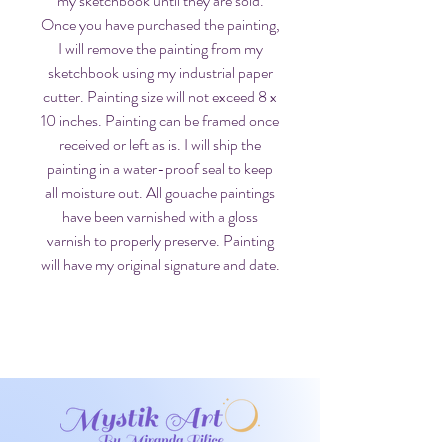
my sketchbook until they are sold.
Once you have purchased the painting,
I will remove the painting from my
sketchbook using my industrial paper
cutter. Painting size will not exceed 8 x
10 inches. Painting can be framed once
received or left as is. I will ship the
painting in a water-proof seal to keep
all moisture out. All gouache paintings
have been varnished with a gloss
varnish to properly preserve. Painting
will have my original signature and date.