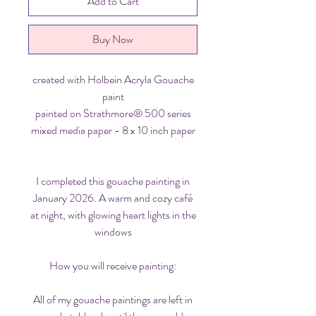
Add to Cart
Buy Now
created with Holbein Acryla Gouache
paint
painted on Strathmore® 500 series
mixed media paper - 8 x 10 inch paper
I completed this gouache painting in
January 2026. A warm and cozy café
at night, with glowing heart lights in the
windows
How you will receive painting:
All of my gouache paintings are left in