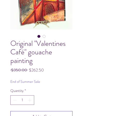
Original "Valentines
Café" gouache
painting
Regular
Sale
 $350.00 
$262.50
Price
Price
End of Summer Sale
Quantity
*