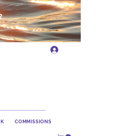
e
Log In
RK
COMMISSIONS