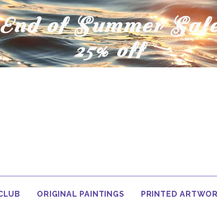
End of Summer Sal
25% off
 CLUB
ORIGINAL PAINTINGS
PRINTED ARTWO