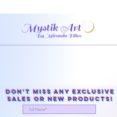
Don't miss any exclusive
sales or New products!