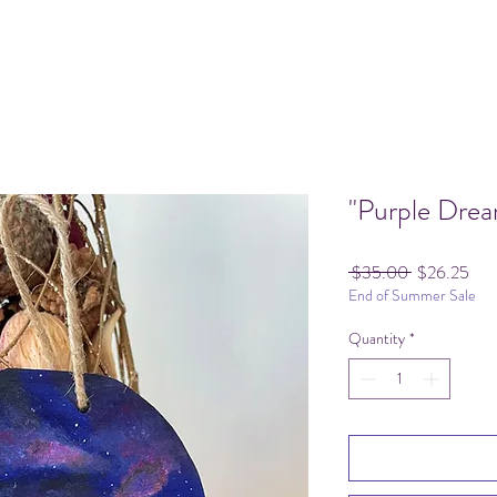
"Purple Dre
Regular
Sale
 $35.00 
$26.25
End of Summer Sale
Price
Pric
Quantity
*