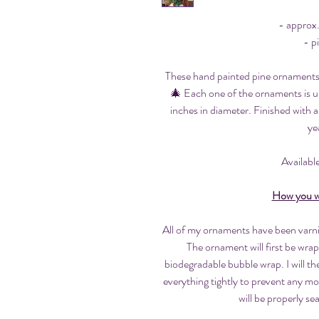
- approx
- p
These hand painted pine ornaments a
🎄 Each one of the ornaments is u
inches in diameter. Finished with a
ye
Available
How you wi
All of my ornaments have been varnis
The ornament will first be wrap
biodegradable bubble wrap. I will t
everything tightly to prevent any 
will be properly se