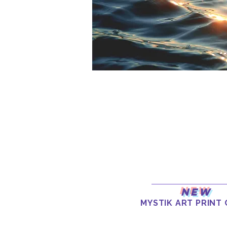
New
MYSTIK ART PRINT