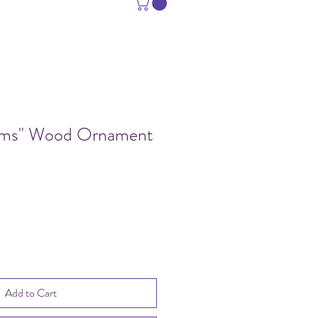
ams" Wood Ornament
e
Add to Cart