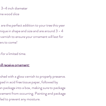
. 3-4 inch diameter
ine wood slice
re the perfect addition to your tree this year
nique in shape and size and are around 3 - 4
 varnish to ensure your ornament will last for
ars to come!
 for a limited time.
ll receive ornament:
hed with a gloss varnish to properly preserve.
ped in acid free tissue paper, followed by
hen package into a box, making sure to package
movement from occurring. Painting and package
aled to prevent any moisture.