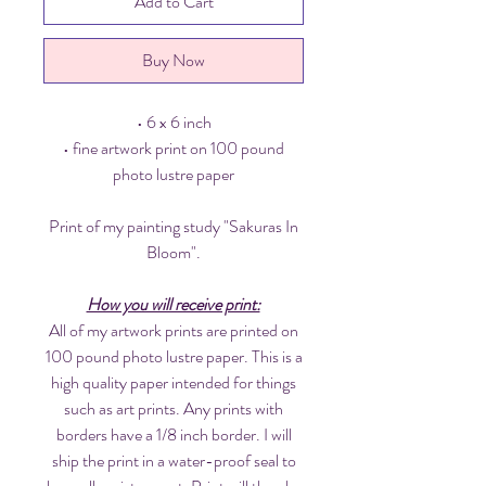
Add to Cart
Buy Now
• 6 x 6 inch
• fine artwork print on 100 pound
photo lustre paper
Print of my painting study "Sakuras In
Bloom".
How you will receive print:
All of my artwork prints are printed on
100 pound photo lustre paper. This is a
high quality paper intended for things
such as art prints. Any prints with
borders have a 1/8 inch border. I will
ship the print in a water-proof seal to