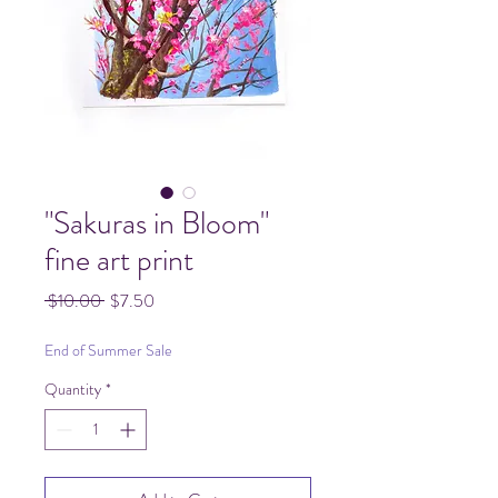
"Sakuras in Bloom"
fine art print
Regular
Sale
 $10.00 
$7.50
Price
Price
End of Summer Sale
Quantity
*