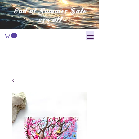
End of Summer Sale
25% off