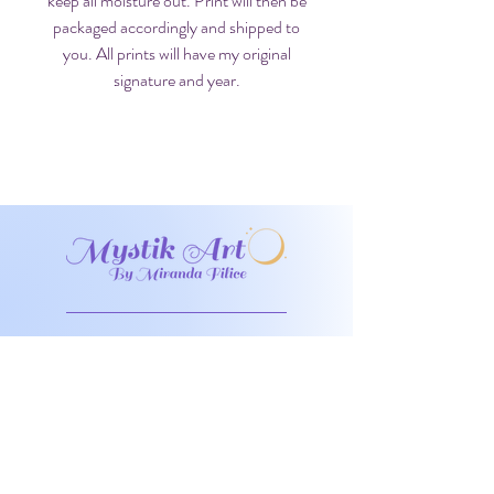
keep all moisture out. Print will then be
packaged accordingly and shipped to
you. All prints will have my original
signature and year.
Don't miss any